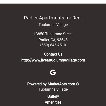
Parlier Apartments for Rent
Tuolumne Village
13850 Tuolumne Street
Parlier
,
CA
,
93648
(559) 646-2510
Contact Us
http://www.liveattuolumnevillage.com
(opens in a new 
Powered by MarketApts.com ®
Tuolumne Village
Gallery
Amenities