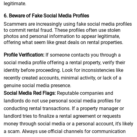
legitimate.
6. Beware of Fake Social Media Profiles
Scammers are increasingly using fake social media profiles
to commit rental fraud. These profiles often use stolen
photos and personal information to appear legitimate,
offering what seem like great deals on rental properties.
Profile Verification:
If someone contacts you through a
social media profile offering a rental property, verify their
identity before proceeding. Look for inconsistencies like
recently created accounts, minimal activity, or lack of a
genuine social media presence.
Social Media Red Flags:
Reputable companies and
landlords do not use personal social media profiles for
conducting rental transactions. If a property manager or
landlord tries to finalize a rental agreement or requests
money through social media or a personal account, it's likely
a scam. Always use official channels for communication