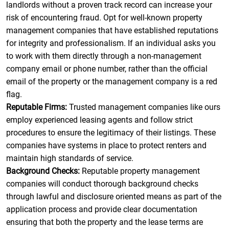
landlords without a proven track record can increase your
risk of encountering fraud. Opt for well-known property
management companies that have established reputations
for integrity and professionalism. If an individual asks you
to work with them directly through a non-management
company email or phone number, rather than the official
email of the property or the management company is a red
flag.
Reputable Firms:
Trusted management companies like ours
employ experienced leasing agents and follow strict
procedures to ensure the legitimacy of their listings. These
companies have systems in place to protect renters and
maintain high standards of service.
Background Checks:
Reputable property management
companies will conduct thorough background checks
through lawful and disclosure oriented means as part of the
application process and provide clear documentation
ensuring that both the property and the lease terms are