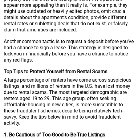
appear more appealing than it really is. For example, they
might use outdated or heavily edited photos, omit crucial
details about the apartment's condition, provide different
rental rates or subletting deals that do not exist, or falsely
claim that amenities are included.
Another common tactic is to request a deposit before you've
had a chance to sign a lease. This strategy is designed to
lock you in financially before you have a chance to notice
any red flags.
Top Tips to Protect Yourself from Rental Scams
A large percentage of renters have come across suspicious
listings, and millions of renters in the U.S. have lost money
due to rental scams. The most targeted demographic are
renters aged 19 to 29. This age group, often seeking
affordable housing in new cities, is more susceptible to
these fraudulent schemes, despite being relatively tech-
savvy. Keep the tips below in mind to avoid fraudulent
activity.
1. Be Cautious of Too-Good-to-Be-True Listings