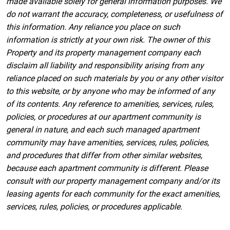
made available solely for general information purposes. We
do not warrant the accuracy, completeness, or usefulness of
this information. Any reliance you place on such
information is strictly at your own risk. The owner of this
Property and its property management company each
disclaim all liability and responsibility arising from any
reliance placed on such materials by you or any other visitor
to this website, or by anyone who may be informed of any
of its contents. Any reference to amenities, services, rules,
policies, or procedures at our apartment community is
general in nature, and each such managed apartment
community may have amenities, services, rules, policies,
and procedures that differ from other similar websites,
because each apartment community is different. Please
consult with our property management company and/or its
leasing agents for each community for the exact amenities,
services, rules, policies, or procedures applicable.