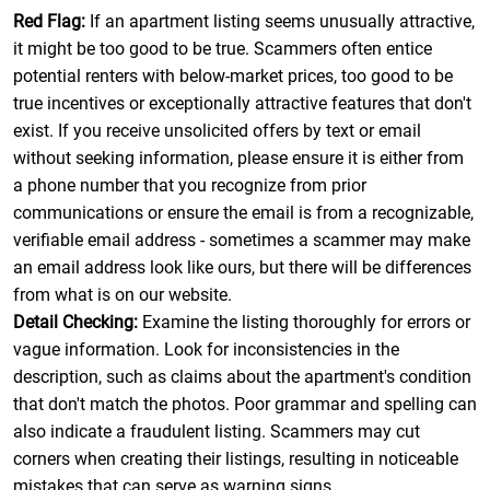
Red Flag:
If an apartment listing seems unusually attractive,
it might be too good to be true. Scammers often entice
potential renters with below-market prices, too good to be
true incentives or exceptionally attractive features that don't
exist. If you receive unsolicited offers by text or email
without seeking information, please ensure it is either from
a phone number that you recognize from prior
communications or ensure the email is from a recognizable,
verifiable email address - sometimes a scammer may make
an email address look like ours, but there will be differences
from what is on our website.
Detail Checking:
Examine the listing thoroughly for errors or
vague information. Look for inconsistencies in the
description, such as claims about the apartment's condition
that don't match the photos. Poor grammar and spelling can
also indicate a fraudulent listing. Scammers may cut
corners when creating their listings, resulting in noticeable
mistakes that can serve as warning signs.