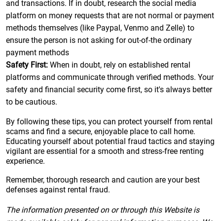
and transactions. If in doubt, research the social media
platform on money requests that are not normal or payment
methods themselves (like Paypal, Venmo and Zelle) to
ensure the person is not asking for out-of-the ordinary
payment methods
Safety First:
When in doubt, rely on established rental
platforms and communicate through verified methods. Your
safety and financial security come first, so it's always better
to be cautious.
By following these tips, you can protect yourself from rental
scams and find a secure, enjoyable place to call home.
Educating yourself about potential fraud tactics and staying
vigilant are essential for a smooth and stress-free renting
experience.
Remember, thorough research and caution are your best
defenses against rental fraud.
The information presented on or through this Website is