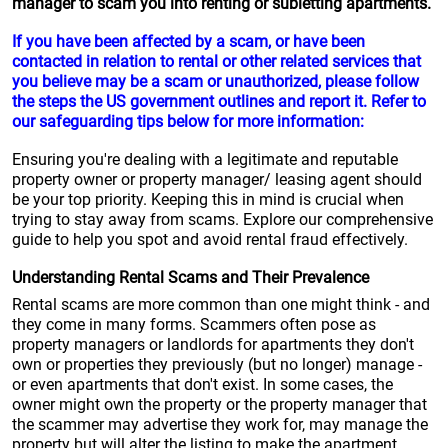
manager to scam you into renting or subletting apartments.
If you have been affected by a scam, or have been
contacted in relation to rental or other related services that
you believe may be a scam or unauthorized, please follow
the steps the US government outlines and report it. Refer to
our safeguarding tips below for more information:
Ensuring you're dealing with a legitimate and reputable
property owner or property manager/ leasing agent should
be your top priority. Keeping this in mind is crucial when
trying to stay away from scams. Explore our comprehensive
guide to help you spot and avoid rental fraud effectively.
Understanding Rental Scams and Their Prevalence
Rental scams are more common than one might think - and
they come in many forms. Scammers often pose as
property managers or landlords for apartments they don't
own or properties they previously (but no longer) manage -
or even apartments that don't exist. In some cases, the
owner might own the property or the property manager that
the scammer may advertise they work for, may manage the
property but will alter the listing to make the apartment