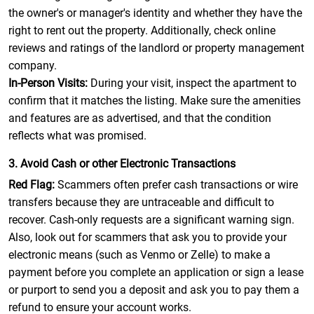
the owner's or manager's identity and whether they have the
right to rent out the property. Additionally, check online
reviews and ratings of the landlord or property management
company.
In-Person Visits:
During your visit, inspect the apartment to
confirm that it matches the listing. Make sure the amenities
and features are as advertised, and that the condition
reflects what was promised.
3. Avoid Cash or other Electronic Transactions
Red Flag:
Scammers often prefer cash transactions or wire
transfers because they are untraceable and difficult to
recover. Cash-only requests are a significant warning sign.
Also, look out for scammers that ask you to provide your
electronic means (such as Venmo or Zelle) to make a
payment before you complete an application or sign a lease
or purport to send you a deposit and ask you to pay them a
refund to ensure your account works.