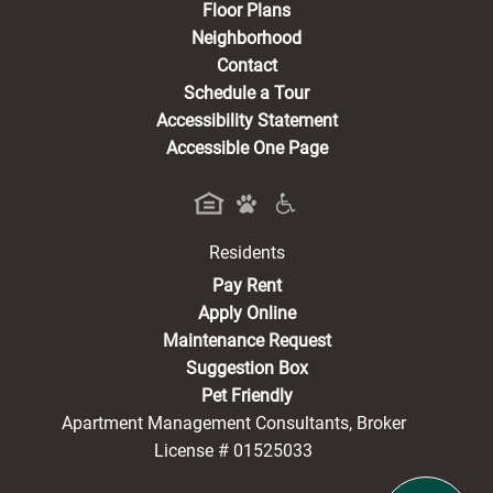
Floor Plans
Neighborhood
Contact
Schedule a Tour
Accessibility Statement
Accessible One Page
Residents
(opens in a new tab)
Pay Rent
Apply Online
Maintenance Request
Suggestion Box
Pet Friendly
Apartment Management Consultants, Broker
License # 01525033