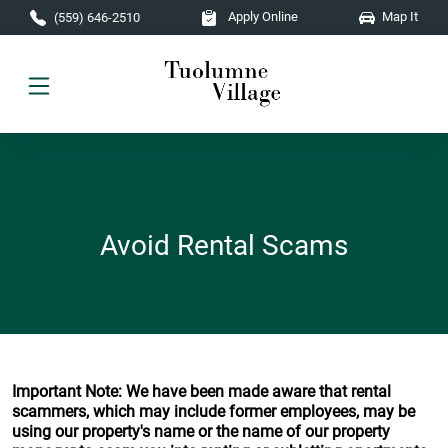
Skip to main content
Apply Online
Map It
(559) 646-2510
Avoid Rental Scams
Important Note: We have been made aware that rental
scammers, which may include former employees, may be
using our property's name or the name of our property