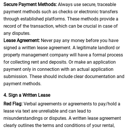
Secure Payment Methods:
Always use secure, traceable
payment methods such as checks or electronic transfers
through established platforms. These methods provide a
record of the transaction, which can be crucial in case of
any disputes.
Lease Agreement:
Never pay any money before you have
signed a written lease agreement. A legitimate landlord or
property management company will have a formal process
for collecting rent and deposits. Or make an application
payment only in connection with an actual application
submission. These should include clear documentation and
payment methods.
4. Sign a Written Lease
Red Flag:
Verbal agreements or agreements to pay/hold a
lease via text are unreliable and can lead to
misunderstandings or disputes. A written lease agreement
clearly outlines the terms and conditions of your rental,