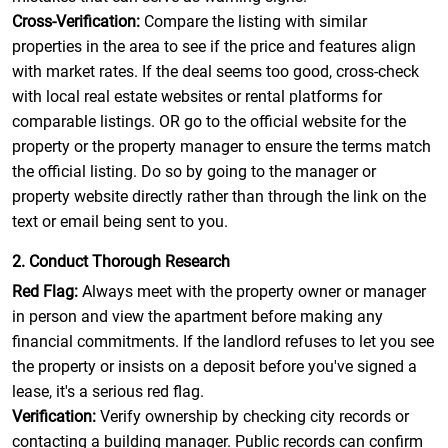
Cross-Verification:
Compare the listing with similar
properties in the area to see if the price and features align
with market rates. If the deal seems too good, cross-check
with local real estate websites or rental platforms for
comparable listings. OR go to the official website for the
property or the property manager to ensure the terms match
the official listing. Do so by going to the manager or
property website directly rather than through the link on the
text or email being sent to you.
2. Conduct Thorough Research
Red Flag:
Always meet with the property owner or manager
in person and view the apartment before making any
financial commitments. If the landlord refuses to let you see
the property or insists on a deposit before you've signed a
lease, it's a serious red flag.
Verification:
Verify ownership by checking city records or
contacting a building manager. Public records can confirm