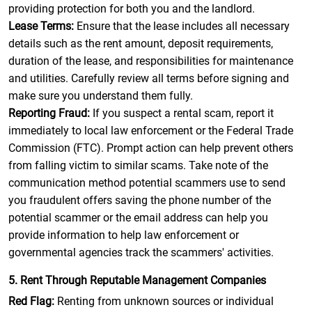
providing protection for both you and the landlord.
Lease Terms:
Ensure that the lease includes all necessary
details such as the rent amount, deposit requirements,
duration of the lease, and responsibilities for maintenance
and utilities. Carefully review all terms before signing and
make sure you understand them fully.
Reporting Fraud:
If you suspect a rental scam, report it
immediately to local law enforcement or the Federal Trade
Commission (FTC). Prompt action can help prevent others
from falling victim to similar scams. Take note of the
communication method potential scammers use to send
you fraudulent offers saving the phone number of the
potential scammer or the email address can help you
provide information to help law enforcement or
governmental agencies track the scammers' activities.
5. Rent Through Reputable Management Companies
Red Flag:
Renting from unknown sources or individual