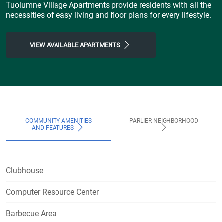
Tuolumne Village Apartments provide residents with all the
necessities of easy living and floor plans for every lifestyle.
VIEW AVAILABLE APARTMENTS
COMMUNITY AMENITIES
PARLIER NEIGHBORHOOD
AND FEATURES
Clubhouse
Computer Resource Center
Barbecue Area