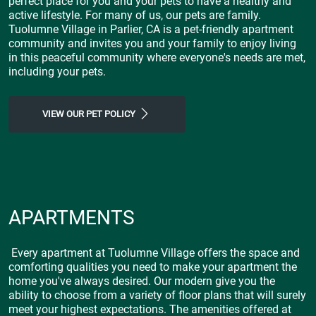
perfect place for you and your pets to have a healthy and
active lifestyle. For many of us, our pets are family.
Tuolumne Village in Parlier, CA is a pet-friendly apartment
community and invites you and your family to enjoy living
in this peaceful community where everyone's needs are met,
including your pets.
VIEW OUR PET POLICY
APARTMENTS
Every apartment at Tuolumne Village offers the space and
comforting qualities you need to make your apartment the
home you've always desired. Our modern give you the
ability to choose from a variety of floor plans that will surely
meet your highest expectations. The amenities offered at