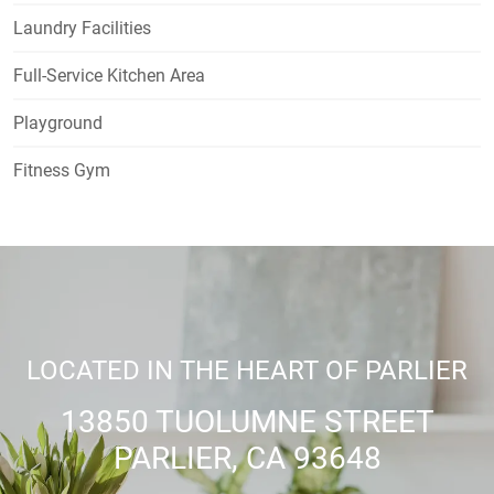
Laundry Facilities
Full-Service Kitchen Area
Playground
Fitness Gym
LOCATED IN THE HEART OF PARLIER
13850 TUOLUMNE STREET
PARLIER, CA 93648