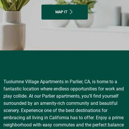
MAP IT
Tuolumne Village Apartments in Parlier, CA, is home to a
fantastic location where endless opportunities for work and
play collide. At our Parlier apartments, you’ll find yourself
surrounded by an amenity-rich community and beautiful
scenery. Experience one of the best destinations for
embracing all living in California has to offer. Enjoy a prime
neighborhood with easy commutes and the perfect balance