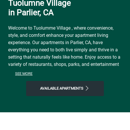
Tuolumne Village
in Parlier, CA
Welcome to Tuolumme Village , where convenience,
style, and comfort enhance your apartment living
experience. Our apartments in Parlier, CA, have
everything you need to both live simply and thrive in a
setting that naturally feels like home. Enjoy access to a
variety of restaurants, shops, parks, and entertainment
to get a taste of the vibrant neighborhood that
SEE MORE
surrounds you. You will experience the perfect
combination of nature and contemporary city life here.
AVAILABLE APARTMENTS
Take advantage of nearby attractions like Fresno
County Blossom Trail or local Calwa Hayston Park.
After grabbing a bite at Corral Cafe, New China Café, or
Churrasco Grill, return to our friendly neighborhood for
all the simple comforts of home. Choose Tuolumme
Village for the easy lifestyle you've been looking for.