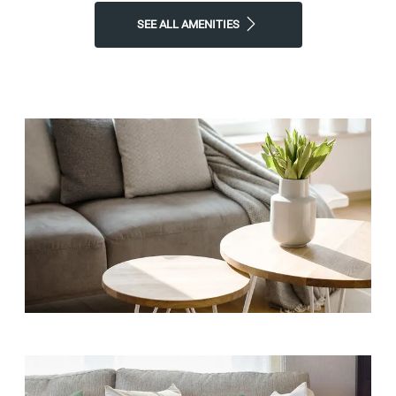
SEE ALL AMENITIES