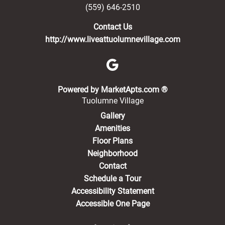
(559) 646-2510
Contact Us
http://www.liveattuolumnevillage.com
(opens in a new 
Powered by MarketApts.com ®
Tuolumne Village
Gallery
Amenities
Floor Plans
Neighborhood
Contact
Schedule a Tour
Accessibility Statement
Accessible One Page