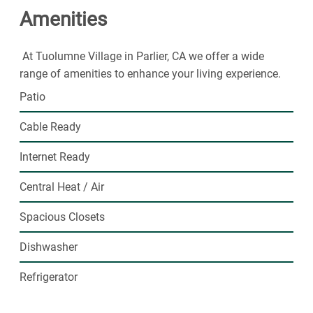
Amenities
At Tuolumne Village in Parlier, CA we offer a wide
range of amenities to enhance your living experience.
Patio
Cable Ready
Internet Ready
Central Heat / Air
Spacious Closets
Dishwasher
Refrigerator