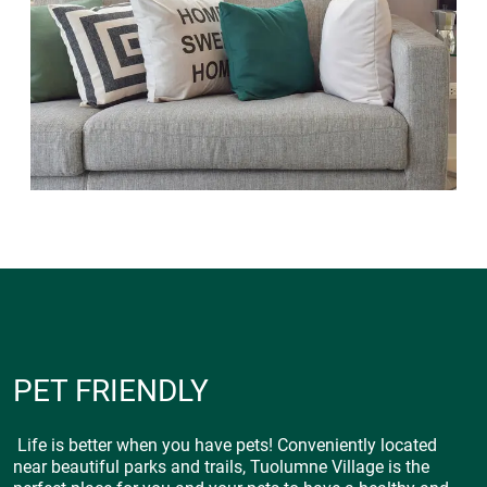
PET FRIENDLY
Life is better when you have pets! Conveniently located
near beautiful parks and trails, Tuolumne Village is the