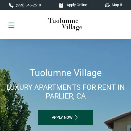
Skip to main content
Apply Online
Map It
(559) 646-2510
Tuolumne Village
LUXURY APARTMENTS FOR RENT IN
PARLIER, CA
APPLY NOW