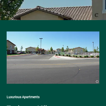
Luxurious Apartments