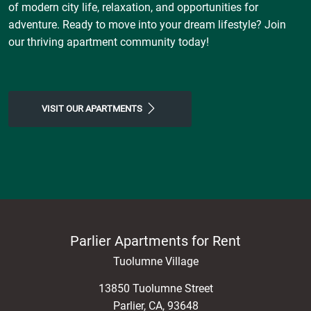
of modern city life, relaxation, and opportunities for
adventure. Ready to move into your dream lifestyle? Join
our thriving apartment community today!
VISIT OUR APARTMENTS
Parlier Apartments for Rent
Tuolumne Village
13850 Tuolumne Street
Parlier
,
CA
,
93648